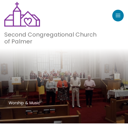
Skip
to
content
Second Congregational Church
of Palmer
Worship & Music