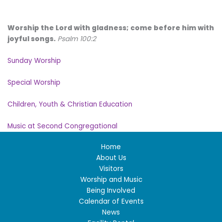
Worship the Lord with gladness; come before him with
joyful songs.
Psalm 100:2
Sunday Worship
Special Worship
Children, Youth & Christian Education
Music at Second Congregational
Home
About Us
Visitors
Worship and Music
Being Involved
Calendar of Events
News