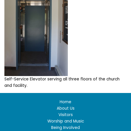
Self-Service Elevator serving all three floors of the church
and facility.
Home
About Us
Visitors
Worship and Music
Being Involved