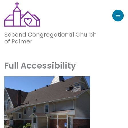
Skip
to
content
Second Congregational Church
of Palmer
Full Accessibility