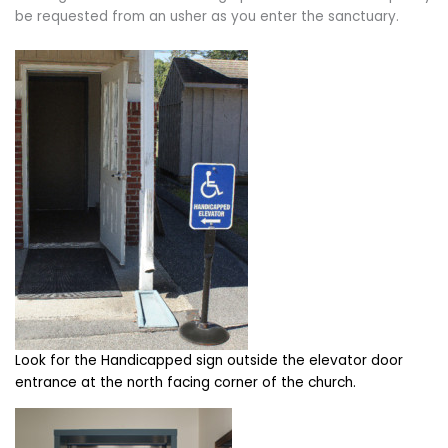
be requested from an usher as you enter the sanctuary.
Look for the Handicapped sign outside the elevator door
entrance at the north facing corner of the church.