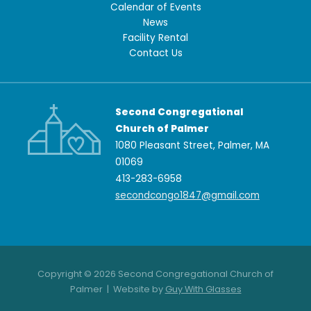
Calendar of Events
News
Facility Rental
Contact Us
Second Congregational
Church of Palmer
1080 Pleasant Street, Palmer, MA
01069
413-283-6958
secondcongo1847@gmail.com
Copyright © 2026 Second Congregational Church of
Palmer | Website by
Guy With Glasses