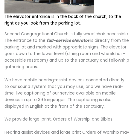
The elevator entrance is in the back of the church, to the
right as you look from the parking lot.
Second Congregational Church is fully wheelchair accessible.
The entrance to the
full-service elevator
is directly from the
parking lot and marked with appropriate signs. The elevator
goes down to the lower level (dining room and wheelchair-
accessible restroom) and up to the sanctuary and fellowship
gathering areas.
We have mobile hearing-assist devices connected directly
to our sound system that you may use, and we have real-
time, live captioning of our service available on mobile
devices in up to 39 languages. The captioning is also
displayed in English at the front of the sanctuary.
We provide large-print, Orders of Worship, and Bibles.
Hearing assist devices and large print Orders of Worship may